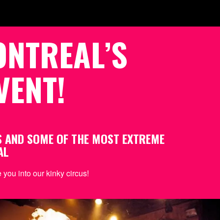
ONTREAL’S
VENT!
S AND SOME OF THE MOST EXTREME
AL
you into our kinky circus!