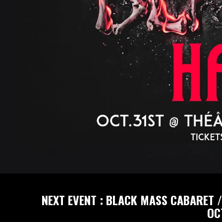
NEXT EVENT : BLACK MASS CABARET /
OC