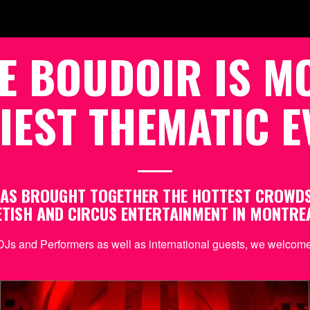
E BOUDOIR IS M
IEST THEMATIC E
 HAS BROUGHT TOGETHER THE HOTTEST CROWD
ETISH AND CIRCUS ENTERTAINMENT IN MONTRE
DJs and Performers as well as international guests, we welcome 