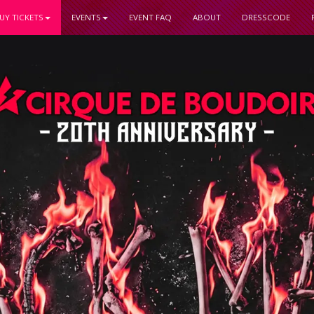
UY TICKETS
EVENTS
EVENT FAQ
ABOUT
DRESSCODE