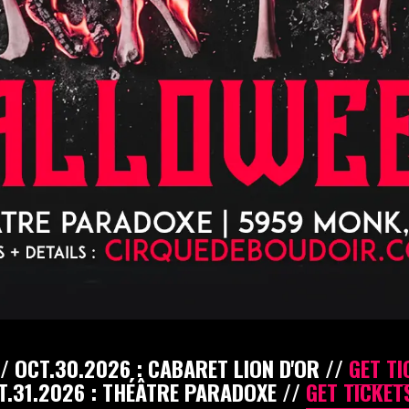
/ OCT.30.2026 : CABARET LION D'OR //
GET TI
T.31.2026 : THÉÂTRE PARADOXE //
GET TICKETS