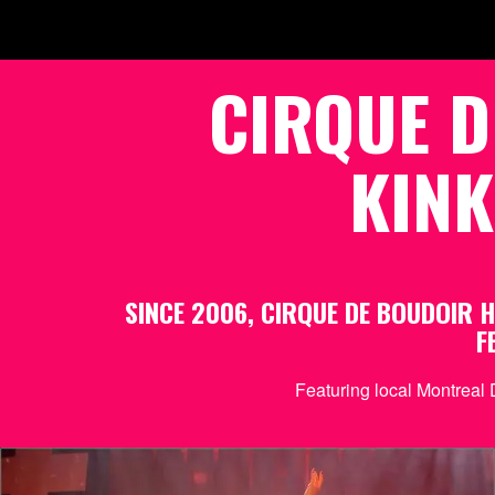
CIRQUE D
KINK
SINCE 2006, CIRQUE DE BOUDOIR
F
Featuring local Montreal 