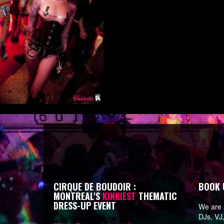
CIRQUE DE BOUDOIR :
BOOK 
MONTREAL'S
KINKIEST
THEMATIC
DRESS-UP EVENT
We are a
DJs, VJ