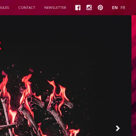
EN
FR
RULES
CONTACT
NEWSLETTER