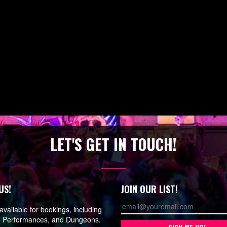
LET'S GET IN TOUCH!
US!
JOIN OUR LIST!
vailable for bookings, including
, Performances, and Dungeons.