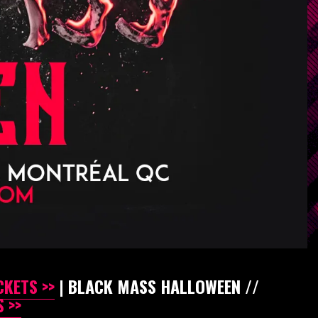
CKETS >>
| BLACK MASS HALLOWEEN //
 >>