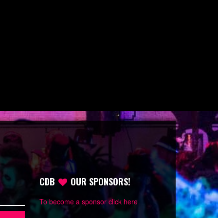
CDB
OUR SPONSORS!
To become a sponsor click here