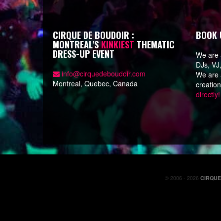
CIRQUE DE BOUDOIR :
BOOK 
MONTREAL'S
KINKIEST
THEMATIC
DRESS-UP EVENT
We are a
DJs, VJ
info@cirquedeboudoir.com
We are a
Montreal, Quebec, Canada
creatio
directly!
© 2006 - 2026
CIRQU