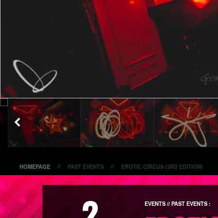
HOMEPAGE
PAST EVENTS
EROTIC CIRCUS (3RD EDITION)
//
//
2
EVENTS // PAST EVENTS :