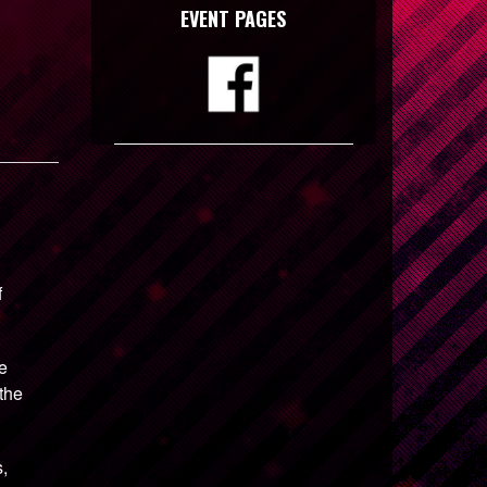
EVENT PAGES
f
be
 the
s,