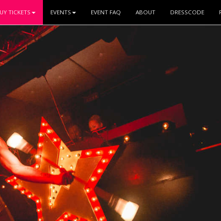
UY TICKETS
EVENTS
EVENT FAQ
ABOUT
DRESSCODE