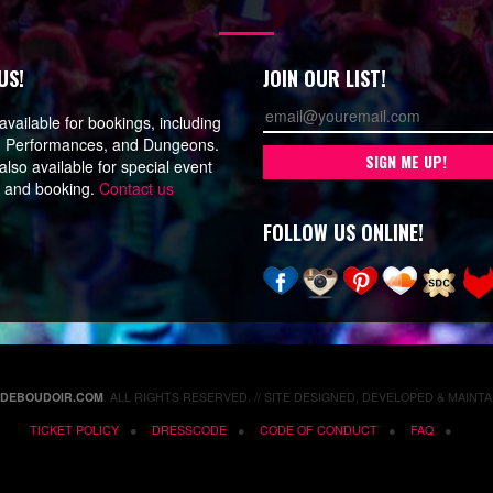
US!
JOIN OUR LIST!
vailable for bookings, including
, Performances, and Dungeons.
lso available for special event
n and booking.
Contact us
FOLLOW US ONLINE!
EDEBOUDOIR.COM
. ALL RIGHTS RESERVED. // SITE DESIGNED, DEVELOPED & MAINTA
TICKET POLICY
DRESSCODE
CODE OF CONDUCT
FAQ