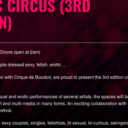
C CIRCUS (3RD
N)
E
 Doors open at 2am)
le dressed sexy, fetish, erotic ...
on with Cirque de Boudoir, are proud to present the 3rd edition o
sual and erotic performances of several artists, the spaces will 
rt and multi-media in many forms. An exciting collaboration with
stival.
sexy couples, singles, fetishists, bi-sexual, bi-curious, swinger