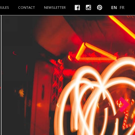
EN
FR
RULES
CONTACT
NEWSLETTER