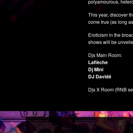
polyamourous, heteros
This year, discover 
come true (as long as
Eroticism in the broa
shows will be unveile
Djs Main Room:
Laflèche
Dj Mini
DJ Davidé
Djs X Room (RNB se