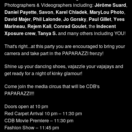
Photographers & Videographers including:
Jérôme Suard
,
Daniel Payette
,
Savon
,
Karel Chladek
,
MaryLou Photo
,
David Majer
,
Phil Lalonde
,
Jo Gorsky
,
Paul Gillet
,
Yves
Marineau
,
Rejem Kali
,
Conrad Goulet
, the
Indecent
Xposure crew
,
Tanya S.
and many others including YOU!
That's right...at this party you are encouraged to bring your
camera and take part in the PAPARAZZI frenzy!
Shine up your dancing shoes, vajazzle your vajajays and
get ready for a night of kinky glamour!
Come join the media circus that will be CDB's
PAPARAZZI!!!
Doors open at 10 pm
Red Carpet Arrival 10 pm – 11:30 pm
CDB Movie Premiere – 11:30 pm
Fashion Show – 11:45 pm