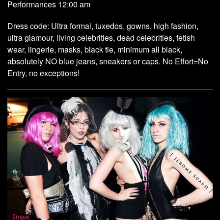
Performances 12:00 am
Dress code: Ultra formal, tuxedos, gowns, high fashion,
ultra glamour, living celebrities, dead celebrities, fetish
wear, lingerie, masks, black tie, minimum all black,
absolutely NO blue jeans, sneakers or caps. No Effort=No
Entry, no exceptions!