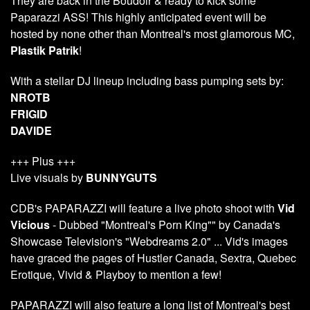
They are back in the Boudoir & ready to kick some
Paparazzi ASS! This highly anticipated event will be
hosted by none other than Montreal's most glamorous MC,
Plastik Patrik
!
With a stellar DJ lineup including bass pumping sets by:
NROTB
FRIGID
DAVIDE
+++ Plus +++
Live visuals by
BUNNYGUTS
CDB's PAPARAZZI will feature a live photo shoot with
Vid
Vicious
- Dubbed "Montreal's Porn King"" by Canada's
Showcase Television's "Webdreams 2.0" ... Vid's images
have graced the pages of Hustler Canada, Sextra, Quebec
Erotique, Vivid & Playboy to mention a few!
PAPARAZZI will also feature a long list of Montreal's best