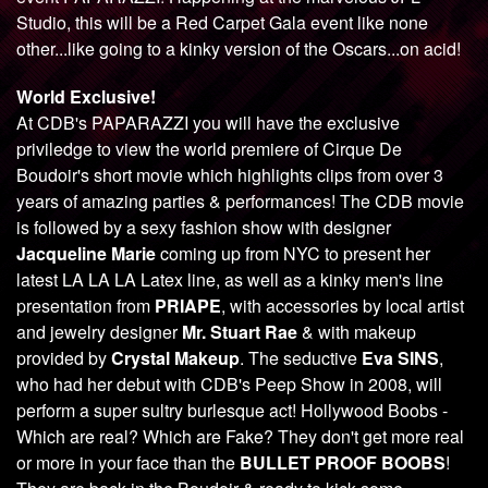
Studio, this will be a Red Carpet Gala event like none
other...like going to a kinky version of the Oscars...on acid!
World Exclusive!
At CDB's PAPARAZZI you will have the exclusive
priviledge to view the world premiere of Cirque De
Boudoir's short movie which highlights clips from over 3
years of amazing parties & performances! The CDB movie
is followed by a sexy fashion show with designer
Jacqueline Marie
coming up from NYC to present her
latest LA LA LA Latex line, as well as a kinky men's line
presentation from
PRIAPE
, with accessories by local artist
and jewelry designer
Mr. Stuart Rae
& with makeup
provided by
Crystal Makeup
. The seductive
Eva SINS
,
who had her debut with CDB's Peep Show in 2008, will
perform a super sultry burlesque act! Hollywood Boobs -
Which are real? Which are Fake? They don't get more real
or more in your face than the
BULLET PROOF BOOBS
!