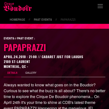
\
HOMEPAGE
PAST EVENTS
PAPARAZZI
//
//
EVENTS // PAST EVENT :
PAPAPRAZZI
APRIL.24.2010 : 21:00 // CABARET JUST FOR LAUGHS
2109 ST-LAURENT
MONTREAL, QC -
DETAILS
GALLERY
Always wanted to know what goes on in the Boudoir?
Curious to see what the buzz is all about? There's no better
time to explore the Cirque De Boudoir phenomena... On
April 24th it's your time to shine at CDB's latest theme
event PAPARAZZI! Happening at the marvelous JFL